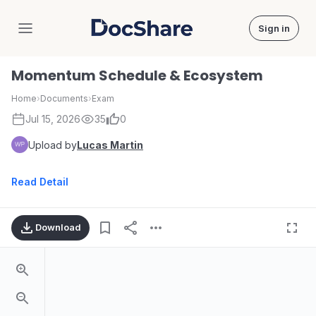
Sign in
DocShare
Momentum Schedule & Ecosystem
Home
›
Documents
›
Exam
Jul 15, 2026
35
0
Upload by
Lucas Martin
Read Detail
Download