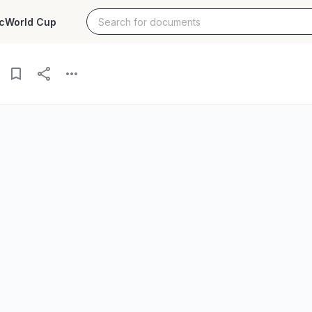
c
World Cup