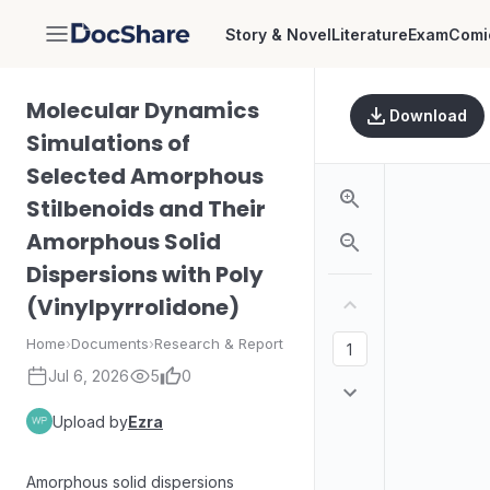
Story & Novel
Literature
Exam
Comi
DocShare
Molecular Dynamics
Download
Simulations of
Selected Amorphous
Stilbenoids and Their
Amorphous Solid
Dispersions with Poly
(Vinylpyrrolidone)
Home
›
Documents
›
Research & Report
Jul 6, 2026
5
0
Upload by
Ezra
Amorphous solid dispersions