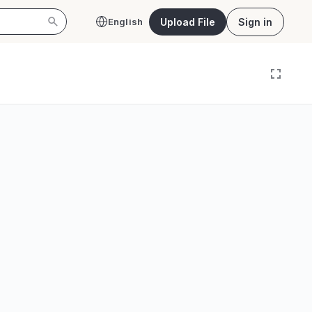
Upload File
Sign in
English