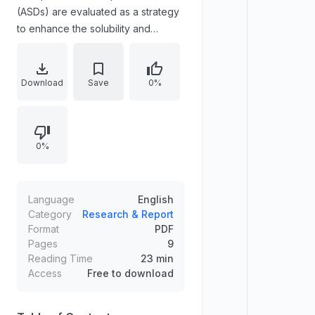
(ASDs) are evaluated as a strategy
to enhance the solubility and
dissolution rate of poorly soluble
compounds. Molecular dynamics
simulations analyze interactions
Download
Save
0%
between three biologically active
stilbenoids—resveratrol,
pinostilbene, and pterostilbene—
0%
and poly(vinylpyrrolidone). Pair
distribution and hydrogen-bond
statistics show hydrogen-bond
network weakening in ASDs versus
Language
English
pure amorphous systems.
Category
Research & Report
Format
PDF
Translational mean square
Pages
9
displacement and torsional analyses
Reading Time
23 min
indicate increased stilbenoid
Access
Free to download
mobility and reorientation within
ASDs.