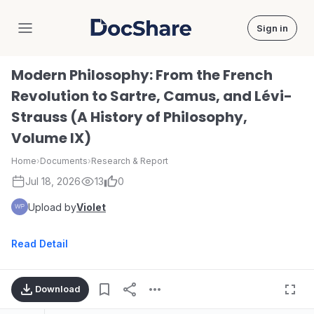
Sign in
DocShare
Modern Philosophy: From the French
Revolution to Sartre, Camus, and Lévi-
Strauss (A History of Philosophy,
Volume IX)
Home
›
Documents
›
Research & Report
Jul 18, 2026
13
0
Upload by
Violet
Read Detail
Download