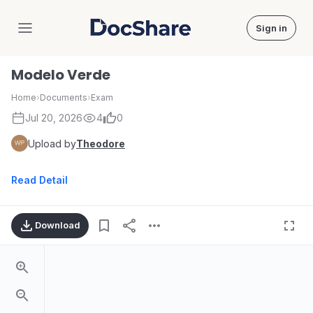
Sign in
DocShare
Modelo Verde
Home
›
Documents
›
Exam
Jul 20, 2026
4
0
Upload by
Theodore
Read Detail
Download