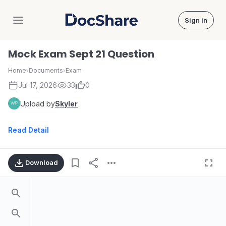
Sign in
DocShare
Mock Exam Sept 21 Question
Home
›
Documents
›
Exam
Jul 17, 2026
33
0
Upload by
Skyler
Read Detail
Download