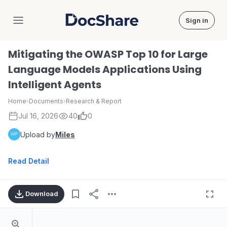
Sign in
DocShare
Mitigating the OWASP Top 10 for Large
Language Models Applications Using
Intelligent Agents
Home
›
Documents
›
Research & Report
Jul 16, 2026
40
0
Upload by
Miles
Read Detail
Download