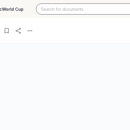
c
World Cup