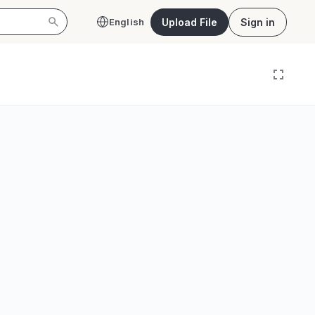
Upload File
Sign in
English