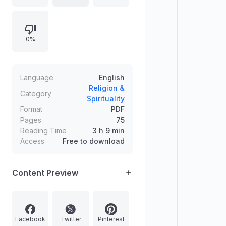
Amendment expanded women’s
rights as coparceners. Contrasts
Mitakshara with the Dayabhaga
0%
school, and covers related legal
notions like Sapinda marriages.
Includes short news items on
Geographical Indications, Lepakshi
Language
English
and Guruvayur temples, Kalaram
Religion &
Category
Spirituality
Mandir, and Sri Ranganathaswamy
Format
PDF
Temple.
Pages
75
Reading Time
3 h 9 min
Access
Free to download
Content Preview
Facebook
Twitter
Pinterest