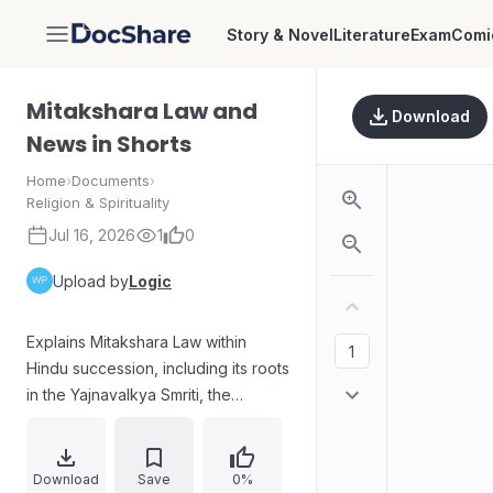
Story & Novel
Literature
Exam
Comi
DocShare
Mitakshara Law and
Download
News in Shorts
Home
›
Documents
›
Religion & Spirituality
Jul 16, 2026
1
0
Upload by
Logic
Explains Mitakshara Law within
Hindu succession, including its roots
in the Yajnavalkya Smriti, the
concept of coparcenary and
fluctuating ancestral shares, and
how the 2005 Hindu Succession
Download
Save
0%