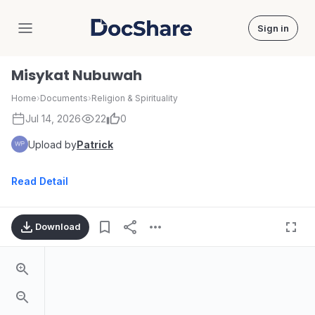
Sign in
DocShare
Misykat Nubuwah
Home
›
Documents
›
Religion & Spirituality
Jul 14, 2026
22
0
Upload by
Patrick
Read Detail
Download