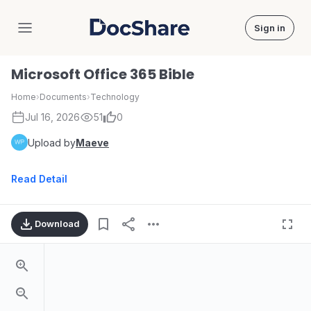
Sign in
DocShare
Microsoft Office 365 Bible
Home
›
Documents
›
Technology
Jul 16, 2026
51
0
Upload by
Maeve
Read Detail
Download