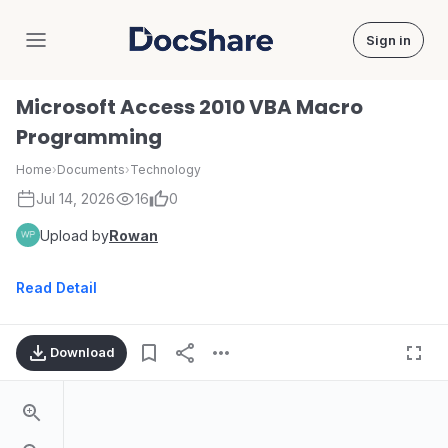
Sign in
DocShare
Microsoft Access 2010 VBA Macro
Programming
Home
›
Documents
›
Technology
Jul 14, 2026
16
0
Upload by
Rowan
Read Detail
Download