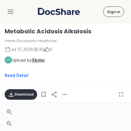
Sign in
DocShare
Metabolic Acidosis Alkalosis
Home
›
Documents
›
Healthcare
Jul 17, 2026
30
0
Upload by
Skyler
Read Detail
Download