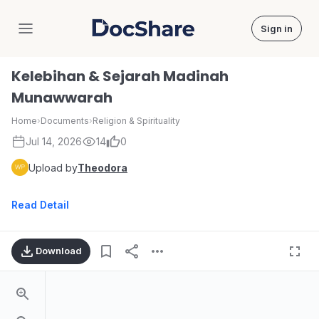
Sign in
DocShare
Kelebihan & Sejarah Madinah
Munawwarah
Home
›
Documents
›
Religion & Spirituality
Jul 14, 2026
14
0
Upload by
Theodora
Read Detail
Download