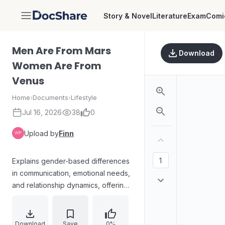
Story & Novel
Literature
Exam
Comi
DocShare
Men Are From Mars
Download
Women Are From
Venus
Home
›
Documents
›
Lifestyle
Jul 16, 2026
38
0
Upload by
Finn
Explains gender-based differences
in communication, emotional needs,
and relationship dynamics, offering
guidance on motivating a partner,
speaking in “different languages,”
avoiding arguments, and asking for
Download
Save
0%