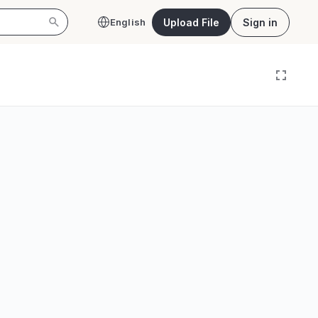
Upload File
Sign in
English