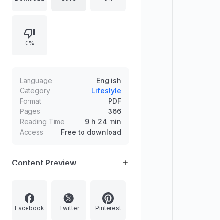
support. Emphasizes understanding
and tolerance without trying to
change a partner, using better
0%
communication to create more
loving responses and healthier
relationship outcomes.
Language
English
Category
Lifestyle
Format
PDF
Pages
366
Reading Time
9 h 24 min
Access
Free to download
Content Preview
Facebook
Twitter
Pinterest