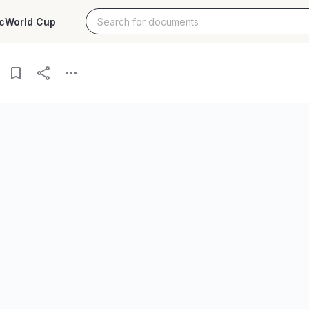
c
World Cup