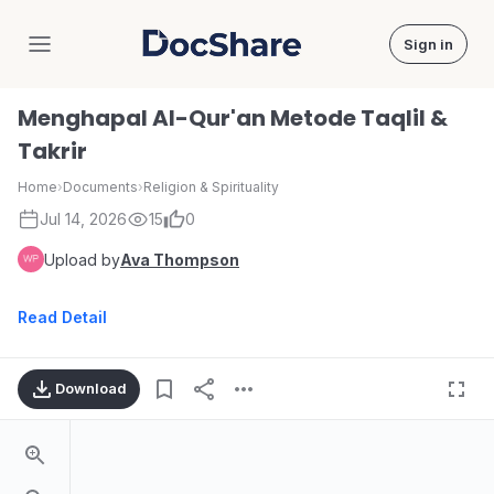
Sign in
DocShare
Menghapal Al-Qur'an Metode Taqlil &
Takrir
Home
›
Documents
›
Religion & Spirituality
Jul 14, 2026
15
0
Upload by
Ava Thompson
Read Detail
Download