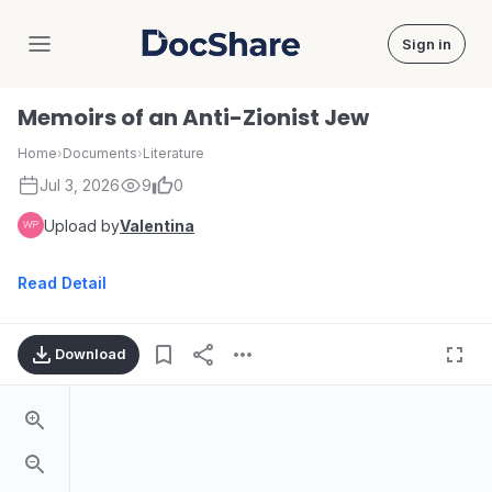
Sign in
DocShare
Memoirs of an Anti-Zionist Jew
Home
›
Documents
›
Literature
Jul 3, 2026
9
0
Upload by
Valentina
Read Detail
Download