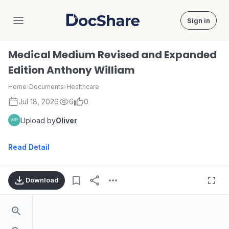
Sign in
DocShare
Medical Medium Revised and Expanded
Edition Anthony William
Home
›
Documents
›
Healthcare
Jul 18, 2026
6
0
Upload by
Oliver
Read Detail
Download