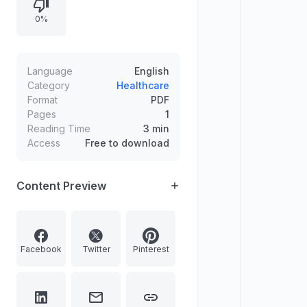
examination results, freedom from
0%
specified physical defects, vision
standards to be stated separately
for each eye, and certification
details with photograph, signature,
Language
English
place/date, and office seal.
Category
Healthcare
Format
PDF
Pages
1
Reading Time
3 min
Access
Free to download
Content Preview
Facebook
Twitter
Pinterest