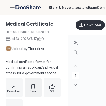
Story & Novel
Literature
Exam
Comi
DocShare
Medical Certificate
Download
Home
›
Documents
›
Healthcare
Jul 13, 2026
17
0
Upload by
Theodore
Medical certificate format for
confirming an applicant’s physical
fitness for a government service
post as Sub Inspector of Police
(Trainee)/Armed Police Sub
Inspector (Trainee) in the Kerala
Download
Save
0%
Civil Police/Armed Police Battalion.
Includes declarations of medical