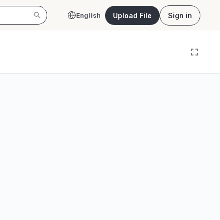
Upload File
Sign in
English