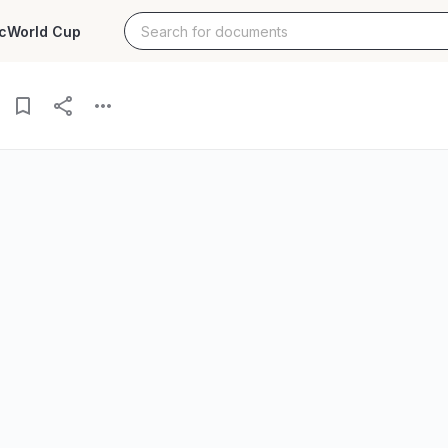
c
World Cup