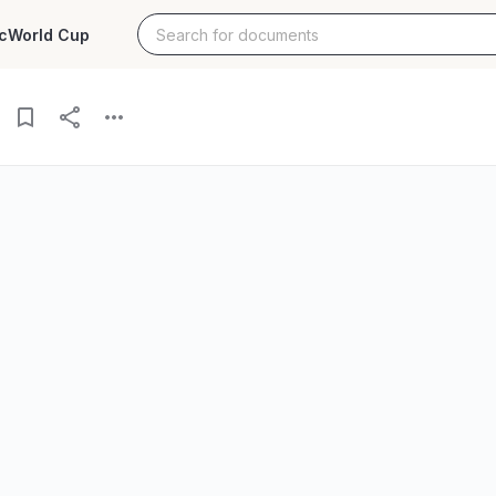
c
World Cup