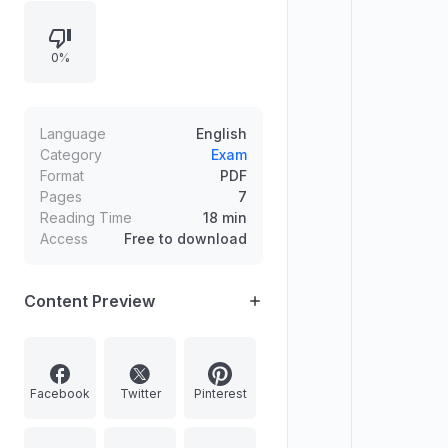
ethical issues in private versus
public/professional relationships,
0%
and human values illustrated
through leader teachings and
quoted principles. Provides
definitions and relationships
Language
English
between attitude, thought, and
Category
Exam
Format
PDF
behavior with supporting examples
Pages
7
and suggested presentation
Reading Time
18 min
formats like tables and flowcharts.
Access
Free to download
Content Preview
Facebook
Twitter
Pinterest