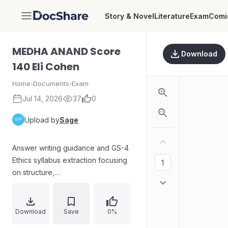
Story & Novel
Literature
Exam
Comi
DocShare
MEDHA ANAND Score
Download
140 Eli Cohen
Home
›
Documents
›
Exam
Jul 14, 2026
37
0
Upload by
Sage
Answer writing guidance and GS-4
Ethics syllabus extraction focusing
on structure,
introduction/body/conclusion, case
study approach, and word-limit
adherence. Includes ethics
Download
Save
0%
concepts, dimensions of ethics,