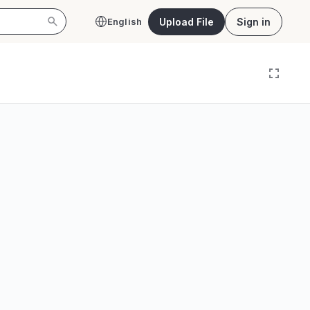
Upload File
Sign in
English