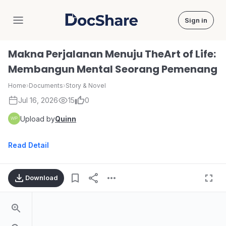
Sign in
DocShare
Makna Perjalanan Menuju TheArt of Life:
Membangun Mental Seorang Pemenang
Home
›
Documents
›
Story & Novel
Jul 16, 2026
15
0
Upload by
Quinn
Read Detail
Download