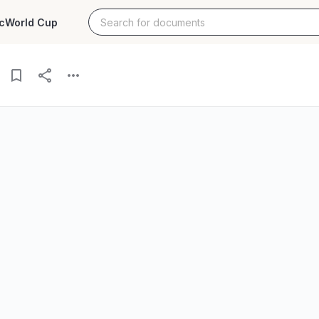
c
World Cup