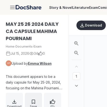
Story & Novel
Literature
Exam
Comi
DocShare
MAY 25 26 2024 DAILY
Download
CA CAPSULE MAHIMA
POURNAMI
Home
›
Documents
›
Exam
Jul 15, 2026
34
0
Upload by
Emma Wilson
This document appears to be a
daily capsule for May 25-26, 2024,
focusing on the Mahima Pournami. It
includes revision questions related
to a female Indian climber who
conquered Mount Everest from
Download
Save
0%