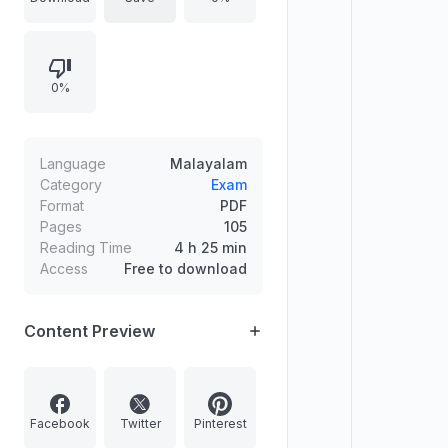
Nepal, and an Indian-origin
astrophysicist who received the
Shaw Prize in 2024. It also features
0%
a multiple-choice question about
the first player to score 8000 runs
in the IPL. The content is presented
in Malayalam.
Language
Malayalam
Category
Exam
Format
PDF
Pages
105
Reading Time
4 h 25 min
Access
Free to download
Content Preview
Facebook
Twitter
Pinterest