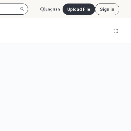
Upload File
Sign in
English