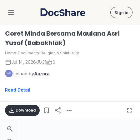
Sign in
DocShare
Coret Minda Bersama Maulana Asri
Yusof (Babakhlak)
Home
›
Documents
›
Religion & Spirituality
Jul 14, 2026
31
0
Upload by
Aurora
Read Detail
Download