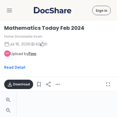
Sign in
DocShare
Mathematics Today Feb 2024
Home
›
Documents
›
Exam
Jul 16, 2026
42
0
Upload by
Finn
Read Detail
Download