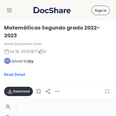
Sign in
DocShare
Matemáticas Segundo grado 2022-
2023
Home
›
Documents
›
Exam
Jul 18, 2026
17
0
Upload by
Ivy
Read Detail
Download