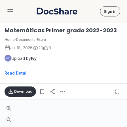
Sign in
DocShare
Matemáticas Primer grado 2022-2023
Home
›
Documents
›
Exam
Jul 18, 2026
23
0
Upload by
Ivy
Read Detail
Download