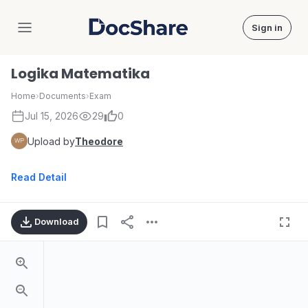
Sign in
DocShare
Logika Matematika
Home
›
Documents
›
Exam
Jul 15, 2026
29
0
Upload by
Theodore
Read Detail
Download