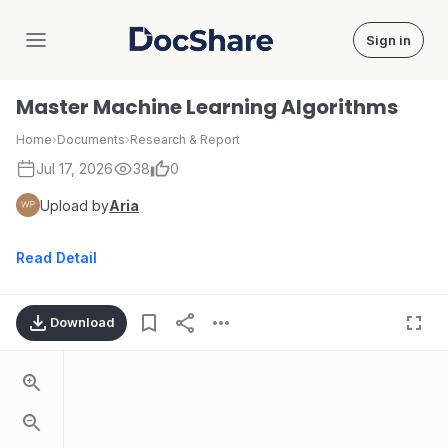
Sign in
DocShare
Master Machine Learning Algorithms
Home
›
Documents
›
Research & Report
Jul 17, 2026
38
0
Upload by
Aria
Read Detail
Download