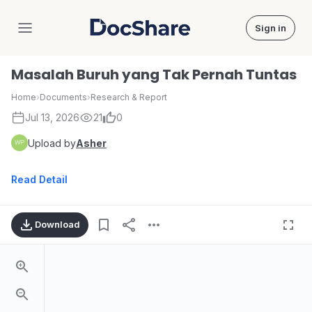
Sign in
DocShare
Masalah Buruh yang Tak Pernah Tuntas
Home
›
Documents
›
Research & Report
Jul 13, 2026
21
0
Upload by
Asher
Read Detail
Download