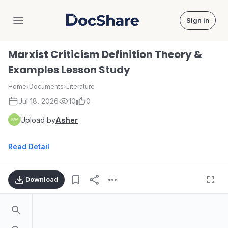
Sign in
DocShare
Marxist Criticism Definition Theory &
Examples Lesson Study
Home
›
Documents
›
Literature
Jul 18, 2026
10
0
Upload by
Asher
Read Detail
Download