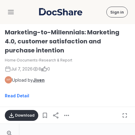
Sign in
DocShare
Marketing-to-Millennials: Marketing
4.0, customer satisfaction and
purchase intention
Home
›
Documents
›
Research & Report
Jul 7, 2026
8
0
Upload by
Jiven
Read Detail
Download