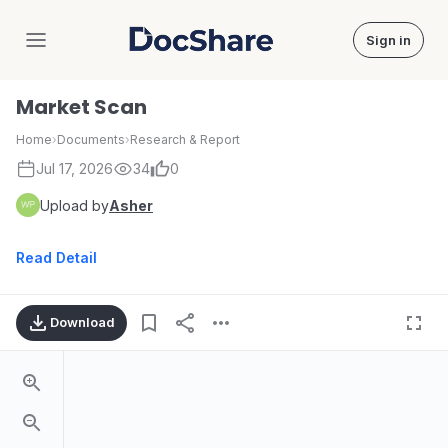
Sign in
DocShare
Market Scan
Home
›
Documents
›
Research & Report
Jul 17, 2026
34
0
Upload by
Asher
Read Detail
Download