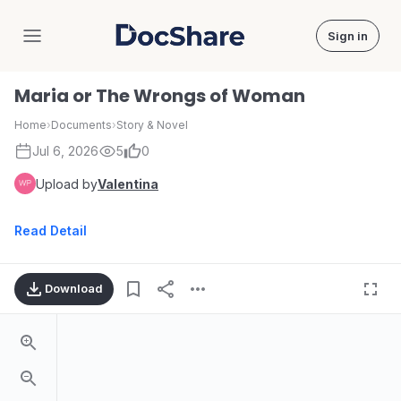
Sign in
DocShare
Maria or The Wrongs of Woman
Home
›
Documents
›
Story & Novel
Jul 6, 2026
5
0
Upload by
Valentina
Read Detail
Download