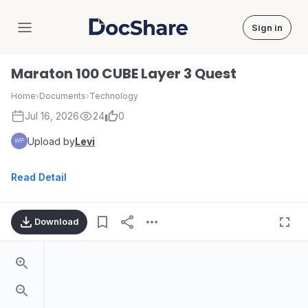
Sign in
DocShare
Maraton 100 CUBE Layer 3 Quest
Home
›
Documents
›
Technology
Jul 16, 2026
24
0
Upload by
Levi
Read Detail
Download