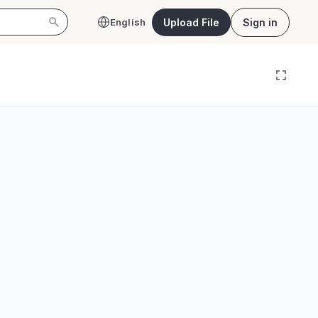
Upload File
Sign in
English