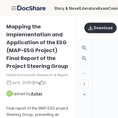
Story & Novel
Literature
Exam
Comi
DocShare
Mapping the
Download
Implementation and
Application of the ESG
(MAP-ESG Project)
Final Report of the
Project Steering Group
Home
›
Documents
›
Research & Report
Jul 6, 2026
6
0
Upload by
Asher
Final report of the MAP-ESG project
Steering Group, presenting an