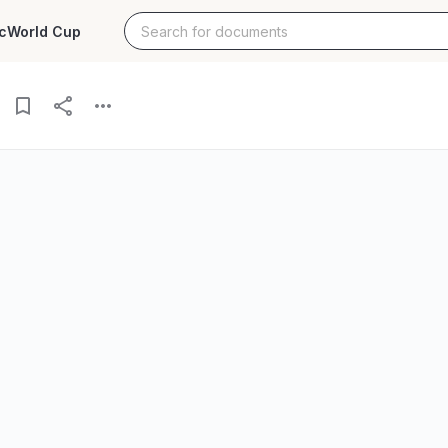
c
World Cup