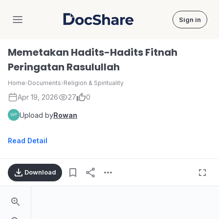
Sign in
DocShare
Memetakan Hadits-Hadits Fitnah
Peringatan Rasulullah
Home
›
Documents
›
Religion & Spirituality
Apr 19, 2026
27
0
Upload by
Rowan
Read Detail
Download