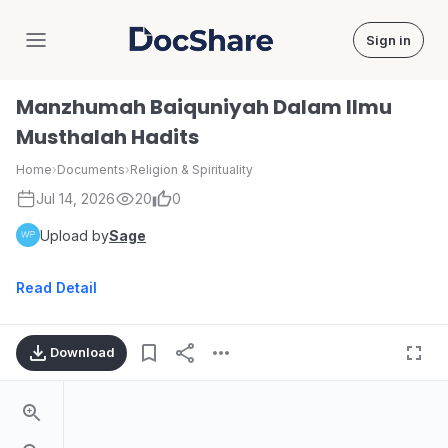
Sign in
DocShare
Manzhumah Baiquniyah Dalam Ilmu
Musthalah Hadits
Home
›
Documents
›
Religion & Spirituality
Jul 14, 2026
20
0
Upload by
Sage
Read Detail
Download