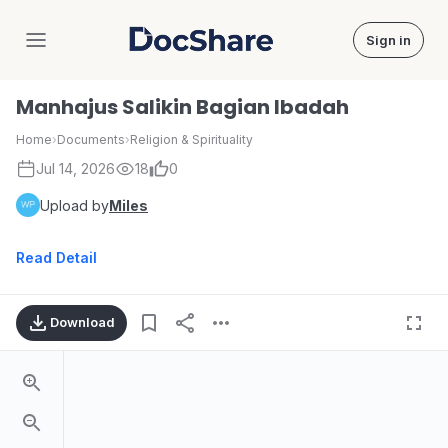
Sign in
DocShare
Manhajus Salikin Bagian Ibadah
Home
›
Documents
›
Religion & Spirituality
Jul 14, 2026
18
0
Upload by
Miles
Read Detail
Download