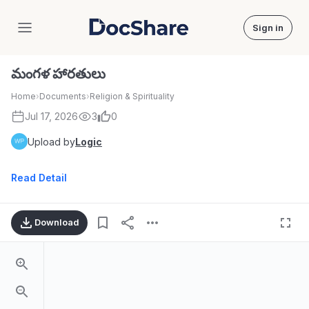
Sign in
DocShare
మంగళ హారతులు
Home
›
Documents
›
Religion & Spirituality
Jul 17, 2026
3
0
Upload by
Logic
Read Detail
Download