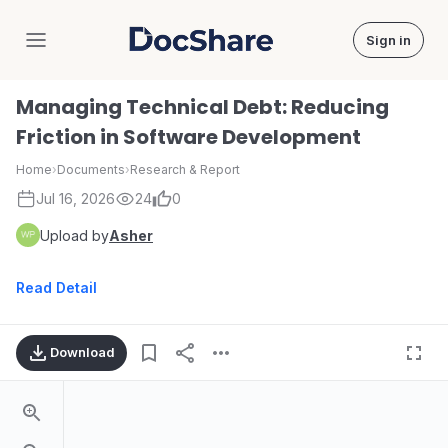
Sign in
DocShare
Managing Technical Debt: Reducing
Friction in Software Development
Home
›
Documents
›
Research & Report
Jul 16, 2026
24
0
Upload by
Asher
Read Detail
Download