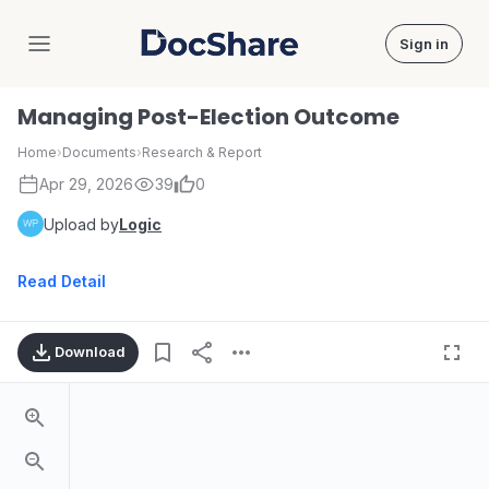
Sign in
DocShare
Managing Post-Election Outcome
Home
›
Documents
›
Research & Report
Apr 29, 2026
39
0
Upload by
Logic
Read Detail
Download