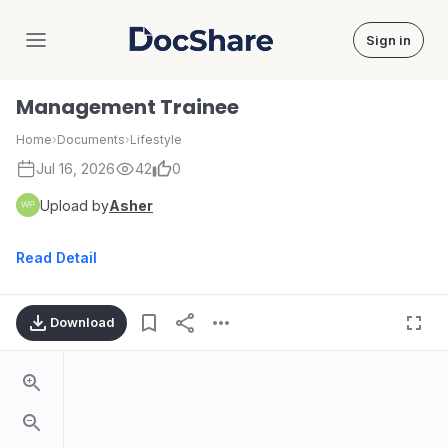
Sign in
DocShare
Management Trainee
Home
›
Documents
›
Lifestyle
Jul 16, 2026
42
0
Upload by
Asher
Read Detail
Download