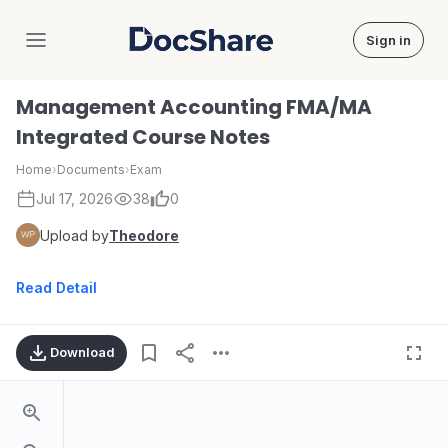
Sign in
DocShare
Management Accounting FMA/MA
Integrated Course Notes
Home
›
Documents
›
Exam
Jul 17, 2026
38
0
Upload by
Theodore
Read Detail
Download