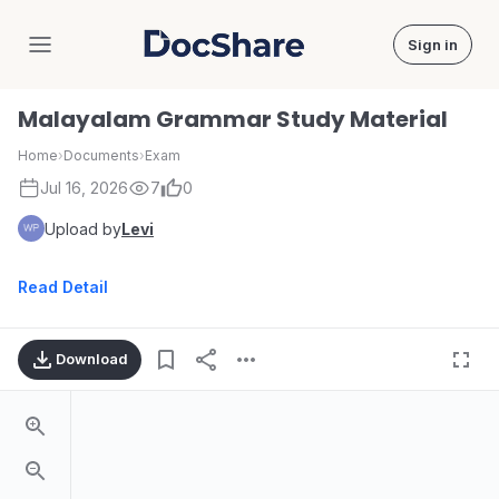
Sign in
DocShare
Malayalam Grammar Study Material
Home
›
Documents
›
Exam
Jul 16, 2026
7
0
Upload by
Levi
Read Detail
Download