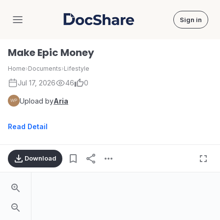
Sign in
DocShare
Make Epic Money
Home
›
Documents
›
Lifestyle
Jul 17, 2026
46
0
Upload by
Aria
Read Detail
Download