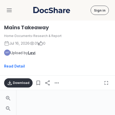
Sign in
DocShare
Mains Takeaway
Home
›
Documents
›
Research & Report
Jul 16, 2026
31
0
Upload by
Levi
Read Detail
Download