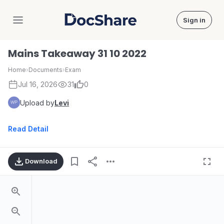
Sign in
DocShare
Mains Takeaway 31 10 2022
Home
›
Documents
›
Exam
Jul 16, 2026
31
0
Upload by
Levi
Read Detail
Download