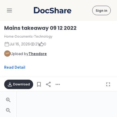
Sign in
DocShare
Mains takeaway 09 12 2022
Home
›
Documents
›
Technology
Jul 16, 2026
21
0
Upload by
Theodore
Read Detail
Download