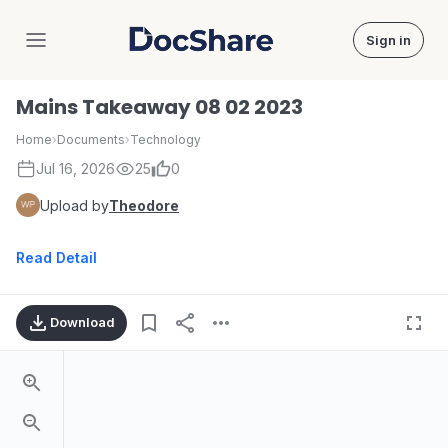
Sign in
DocShare
Mains Takeaway 08 02 2023
Home
›
Documents
›
Technology
Jul 16, 2026
25
0
Upload by
Theodore
Read Detail
Download