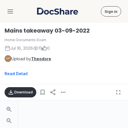
Sign in
DocShare
Mains takeaway 03-09-2022
Home
›
Documents
›
Exam
Jul 16, 2026
11
0
Upload by
Theodore
Read Detail
Download