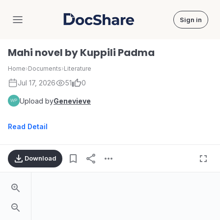
Sign in
DocShare
Mahi novel by Kuppili Padma
Home
›
Documents
›
Literature
Jul 17, 2026
51
0
Upload by
Genevieve
Read Detail
Download