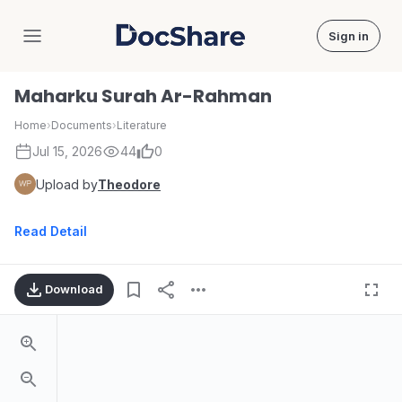
Sign in
DocShare
Maharku Surah Ar-Rahman
Home
›
Documents
›
Literature
Jul 15, 2026
44
0
Upload by
Theodore
Read Detail
Download